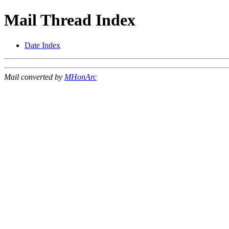
Mail Thread Index
Date Index
Mail converted by
MHonArc