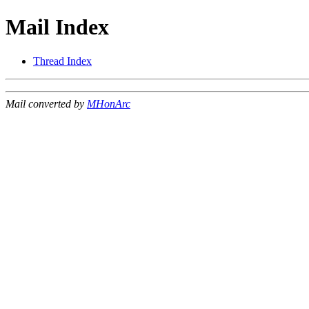
Mail Index
Thread Index
Mail converted by
MHonArc