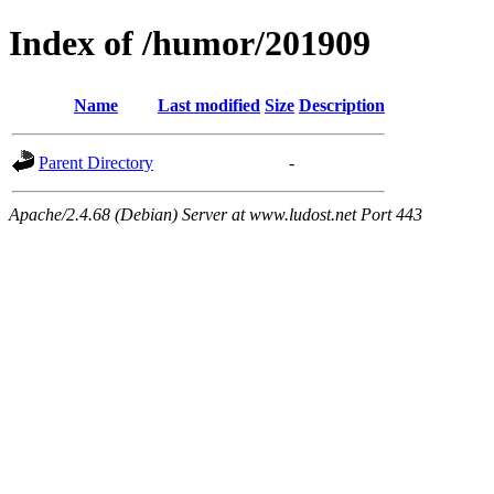
Index of /humor/201909
Name
Last modified
Size
Description
Parent Directory
-
Apache/2.4.68 (Debian) Server at www.ludost.net Port 443