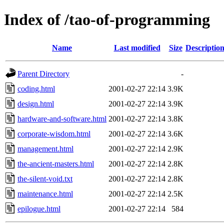
Index of /tao-of-programming
Name
Last modified
Size
Descriptio
Parent Directory
-
coding.html
2001-02-27 22:14
3.9K
design.html
2001-02-27 22:14
3.9K
hardware-and-software.html
2001-02-27 22:14
3.8K
corporate-wisdom.html
2001-02-27 22:14
3.6K
management.html
2001-02-27 22:14
2.9K
the-ancient-masters.html
2001-02-27 22:14
2.8K
the-silent-void.txt
2001-02-27 22:14
2.8K
maintenance.html
2001-02-27 22:14
2.5K
epilogue.html
2001-02-27 22:14
584