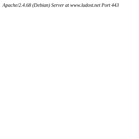
Apache/2.4.68 (Debian) Server at www.ludost.net Port 443