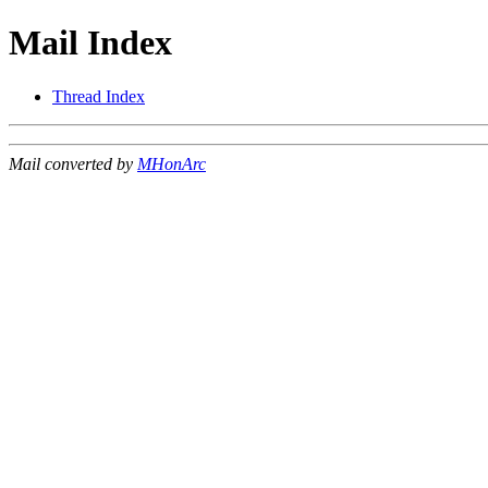
Mail Index
Thread Index
Mail converted by
MHonArc