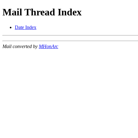
Mail Thread Index
Date Index
Mail converted by
MHonArc